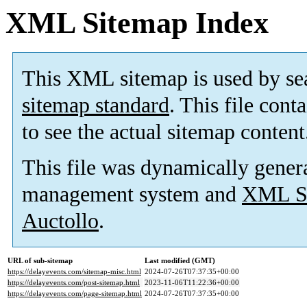
XML Sitemap Index
This XML sitemap is used by se
sitemap standard
. This file cont
to see the actual sitemap content
This file was dynamically gener
management system and
XML Si
Auctollo
.
URL of sub-sitemap
Last modified (GMT)
https://delayevents.com/sitemap-misc.html
2024-07-26T07:37:35+00:00
https://delayevents.com/post-sitemap.html
2023-11-06T11:22:36+00:00
https://delayevents.com/page-sitemap.html
2024-07-26T07:37:35+00:00