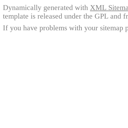
Dynamically generated with
XML Sitemap
template is released under the GPL and fr
If you have problems with your sitemap p